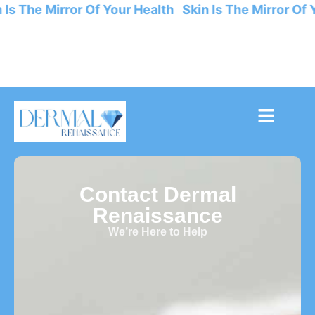
 Is The Mirror Of Your Health Skin Is The Mirror Of 
Contact Dermal
Renaissance
We’re Here to Help