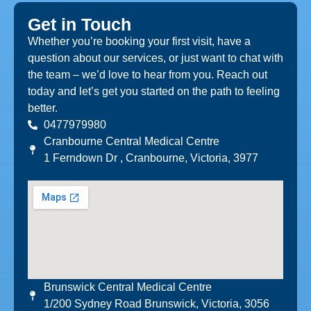
Get in Touch
Whether you’re booking your first visit, have a
question about our services, or just want to chat with
the team – we’d love to hear from you. Reach out
today and let’s get you started on the path to feeling
better.
0477979980
Cranbourne Central Medical Centre
1 Ferndown Dr , Cranbourne, Victoria, 3977
Brunswick Central Medical Centre
1/200 Sydney Road Brunswick, Victoria, 3056