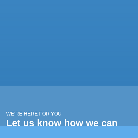
WE’RE HERE FOR YOU
Let us know how we can
help you