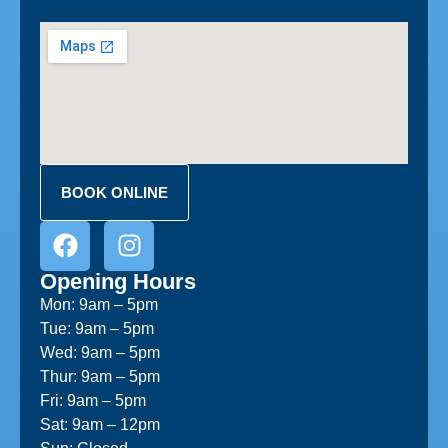
BOOK ONLINE
Opening Hours
Mon: 9am – 5pm
Tue: 9am – 5pm
Wed: 9am – 5pm
Thur: 9am – 5pm
Fri: 9am – 5pm
Sat: 9am – 12pm