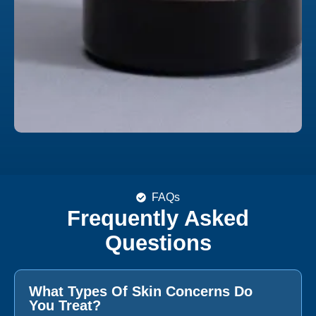
FAQs
Frequently Asked
Questions
What Types Of Skin Concerns Do
You Treat?