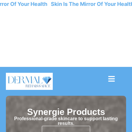
or Of Your Health Skin Is The Mirror Of Your Health 
Synergie Products
Professional-grade skincare to support lasting
results.