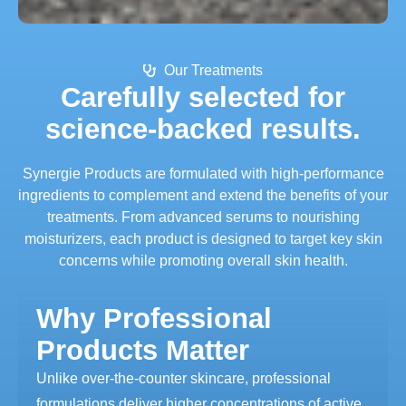
Our Treatments
Carefully selected for
science-backed results.
Synergie Products are formulated with high-performance
ingredients to complement and extend the benefits of your
treatments. From advanced serums to nourishing
moisturizers, each product is designed to target key skin
concerns while promoting overall skin health.
Why Professional
Products Matter
Unlike over-the-counter skincare, professional
formulations deliver higher concentrations of active