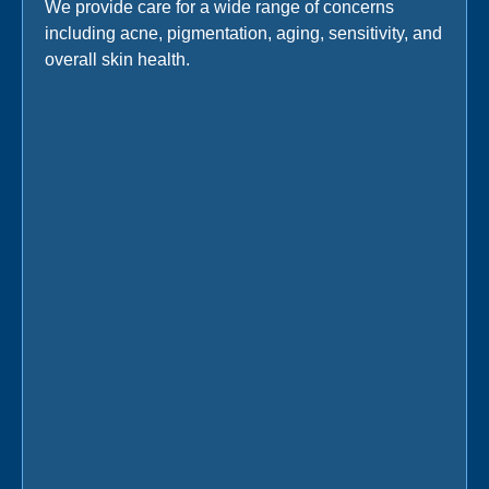
We provide care for a wide range of concerns
including acne, pigmentation, aging, sensitivity, and
overall skin health.