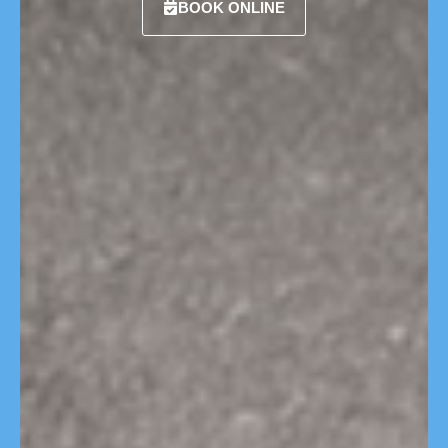
BOOK ONLINE