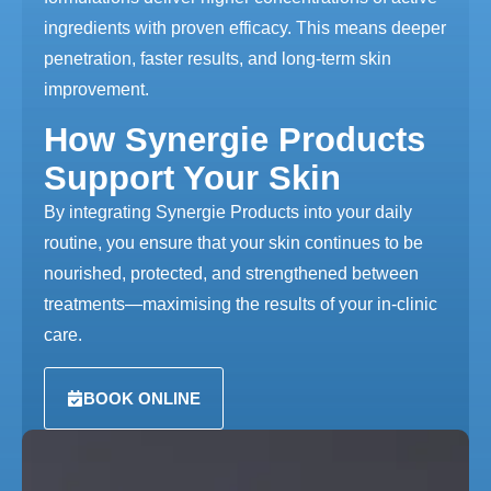
ingredients with proven efficacy. This means deeper
penetration, faster results, and long-term skin
improvement.
How Synergie Products
Support Your Skin
By integrating Synergie Products into your daily
routine, you ensure that your skin continues to be
nourished, protected, and strengthened between
treatments—maximising the results of your in-clinic
care.
BOOK ONLINE